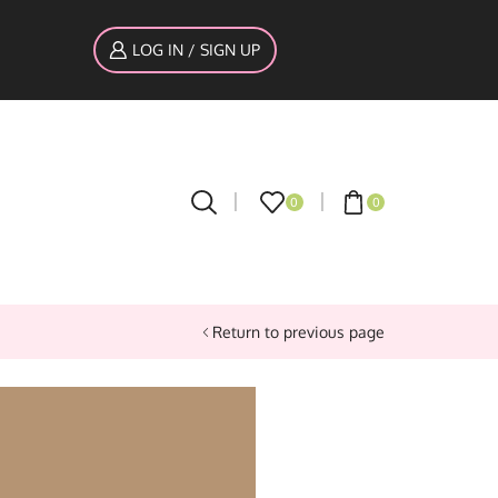
LOG IN / SIGN UP
0
0
Return to previous page