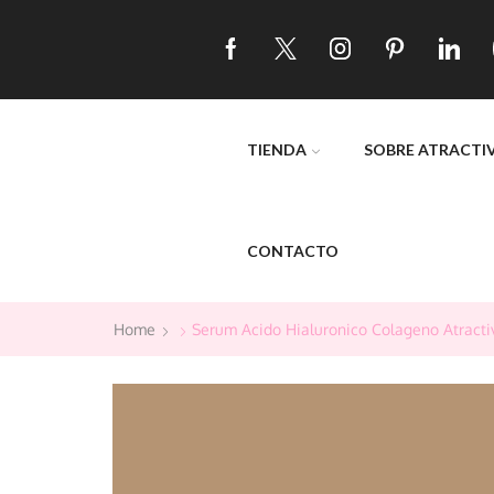
TIENDA
SOBRE ATRACTI
CONTACTO
Home
Serum Acido Hialuronico Colageno Atracti