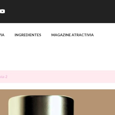
VIA
INGREDIENTES
MAGAZINE ATRACTIVIA
via-2